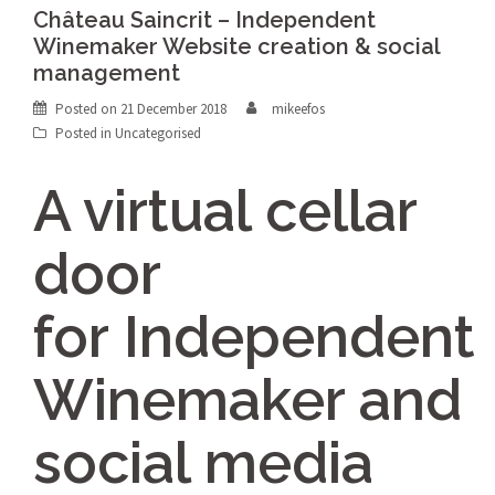
Château Saincrit – Independent
Winemaker Website creation & social
management
Posted on
21 December 2018
mikeefos
Posted in Uncategorised
A virtual cellar
door
for Independent
Winemaker and
social media