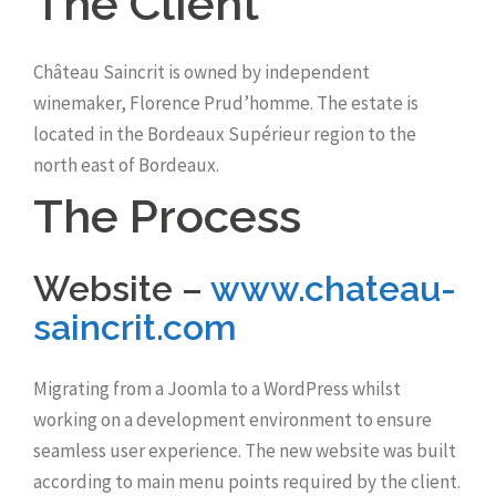
The Client
Château Saincrit is owned by independent
winemaker, Florence Prud’homme. The estate is
located in the Bordeaux Supérieur region to the
north east of Bordeaux.
The Process
Website –
www.chateau-
saincrit.com
Migrating from a Joomla to a WordPress whilst
working on a development environment to ensure
seamless user experience. The new website was built
according to main menu points required by the client.