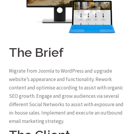
The Brief
Migrate from Joomla to WordPress and upgrade
website’s appearance and functionality. Rework
content and optimise according to assist with organic
SEO growth. Engage and grow audiences via several
different Social Networks to assist with exposure and
in-house sales. Implement and execute an outbound
email marketing strategy.