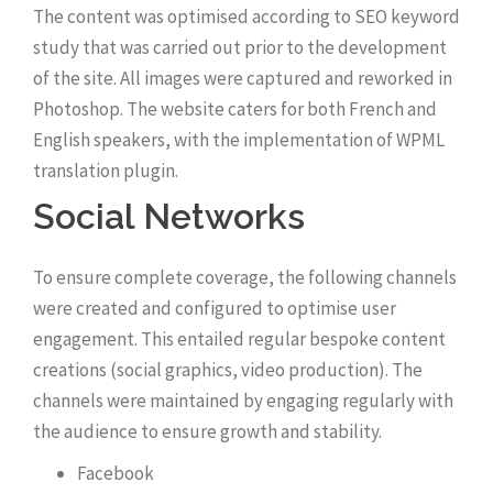
The content was optimised according to SEO keyword
study that was carried out prior to the development
of the site. All images were captured and reworked in
Photoshop. The website caters for both French and
English speakers, with the implementation of WPML
translation plugin.
Social Networks
To ensure complete coverage, the following channels
were created and configured to optimise user
engagement. This entailed regular bespoke content
creations (social graphics, video production). The
channels were maintained by engaging regularly with
the audience to ensure growth and stability.
Facebook