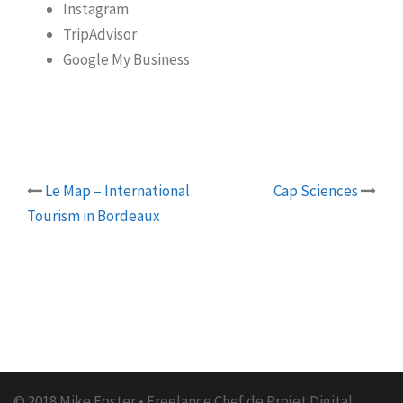
Instagram
TripAdvisor
Google My Business
Le Map – International
Cap Sciences
Post
Tourism in Bordeaux
navigation
© 2018 Mike Foster • Freelance Chef de Projet Digital