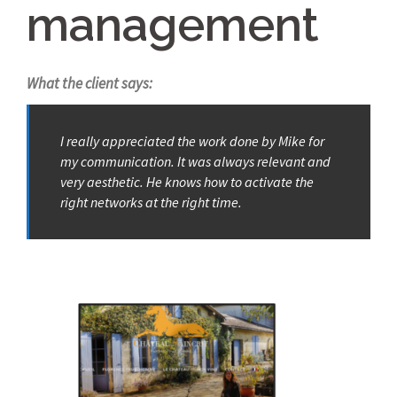
management
What the client says:
I really appreciated the work done by Mike for
my communication. It was always relevant and
very aesthetic. He knows how to activate the
right networks at the right time.